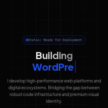
Status: Ready for Deployment
Building
WordPress Solution
I develop high-performance web platforms and
digital ecosystems. Bridging the gap between
robust code infrastructure and premium visual
identity.