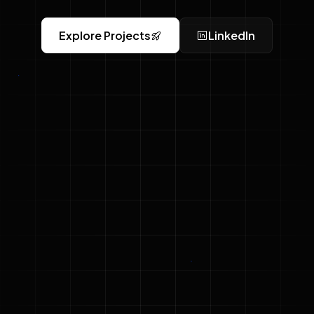
Explore Projects
LinkedIn