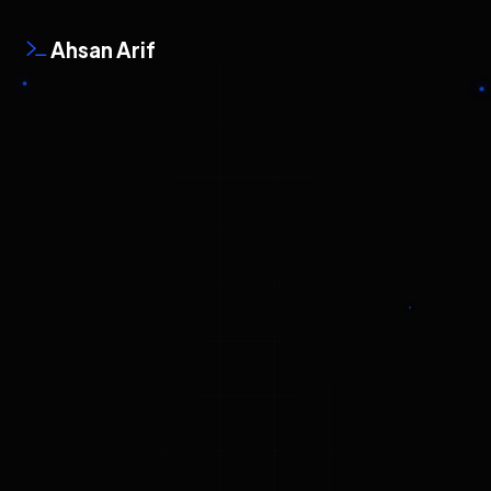
Ahsan Arif